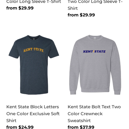
Color Long Sleeve T-Shirt
Two Color Long Sleeve T-
Regular
from $29.99
Shirt
price
Regular
from $29.99
price
Kent
Kent
State
State
Block
Bolt
Letters
Text
One
Two
Color
Color
Exclusive
Crewneck
Soft
Sweatshirt
Shirt
Kent State Block Letters
Kent State Bolt Text Two
One Color Exclusive Soft
Color Crewneck
Shirt
Sweatshirt
Regular
from $24.99
Regular
from $37.99