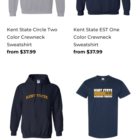
Kent State Circle Two
Kent State EST One
Color Crewneck
Color Crewneck
Sweatshirt
Sweatshirt
Regular
from $37.99
Regular
from $37.99
price
price
Kent
Kent
State
State
Block
Golden
Letters
Flashes
One
Retro
Color
T-
Hooded
Shirt
Sweatshirt