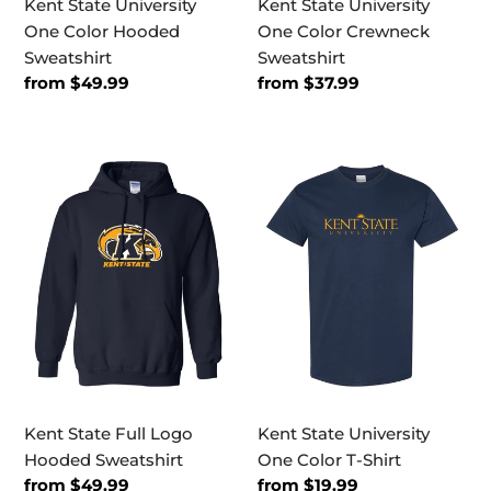
Kent State University
Kent State University
One Color Hooded
One Color Crewneck
Sweatshirt
Sweatshirt
Regular
from $49.99
Regular
from $37.99
price
price
Kent
Kent
State
State
Full
University
Logo
One
Hooded
Color
Sweatshirt
T-
Shirt
Kent State Full Logo
Kent State University
Hooded Sweatshirt
One Color T-Shirt
Regular
from $49.99
Regular
from $19.99