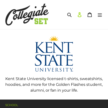
Skip
to
content
Search
Log in
Cart
Kent State University licensed t-shirts, sweatshirts,
hoodies, and more for the Golden Flashes student,
alumni, or fan in your life.
SCHOOL