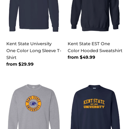
Long
Hooded
Sleeve
Sweatshirt
T-
Shirt
Kent State University
Kent State EST One
One Color Long Sleeve T-
Color Hooded Sweatshirt
Regular
from $49.99
Shirt
price
Regular
from $29.99
price
Kent
Kent
State
State
Circle
EST
Two
One
Color
Color
Crewneck
Crewneck
Sweatshirt
Sweatshirt