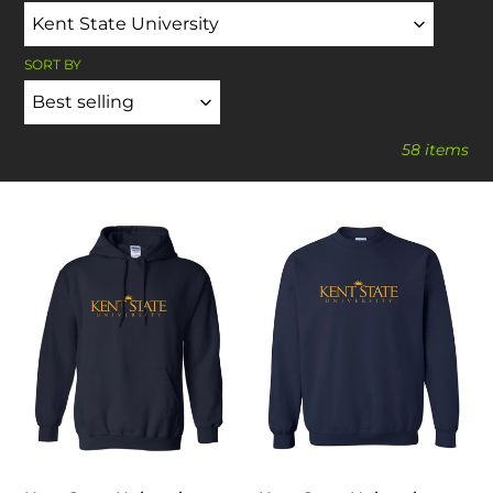
SORT BY
58 items
Kent
Kent
State
State
University
University
One
One
Color
Color
Hooded
Crewneck
Sweatshirt
Sweatshirt