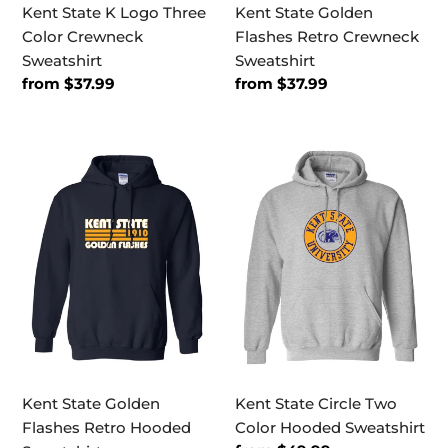
Kent State K Logo Three
Kent State Golden
Color Crewneck
Flashes Retro Crewneck
Sweatshirt
Sweatshirt
Regular
from $37.99
Regular
from $37.99
price
price
Kent
Kent
State
State
Golden
Circle
Flashes
Two
Retro
Color
Hooded
Hooded
Sweatshirt
Sweatshirt
Kent State Golden
Kent State Circle Two
Flashes Retro Hooded
Color Hooded Sweatshirt