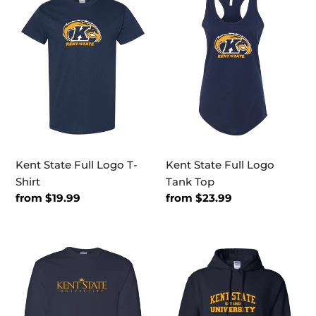
State
State
Full
Full
Logo
Logo
T-
Tank
Shirt
Top
Kent State Full Logo T-
Kent State Full Logo
Shirt
Tank Top
Regular
from $19.99
Regular
from $23.99
price
price
Kent
Kent
State
State
University
EST
One
One
Color
Color