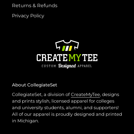
Returns & Refunds
Privacy Policy
About CollegiateSet
CollegiateSet, a division of
CreateMyTee
, designs
and prints stylish, licensed apparel for colleges
and university students, alumni, and supporters!
All of our apparel is proudly designed and printed
in Michigan.