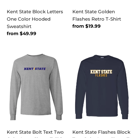
Kent State Block Letters
Kent State Golden
One Color Hooded
Flashes Retro T-Shirt
Regular
from $19.99
Sweatshirt
price
Regular
from $49.99
price
Kent
Kent
State
State
Bolt
Flashes
Text
Block
Two
Two
Color
Color
Long
Long
Sleeve
Sleeve
T-
T-
Shirt
Shirt
Kent State Bolt Text Two
Kent State Flashes Block