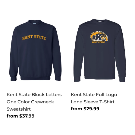
price
price
Kent
Kent
State
State
Block
Full
Letters
Logo
One
Long
Color
Sleeve
Crewneck
T-
Sweatshirt
Shirt
Kent State Block Letters
Kent State Full Logo
One Color Crewneck
Long Sleeve T-Shirt
Regular
from $29.99
Sweatshirt
price
Regular
from $37.99
price