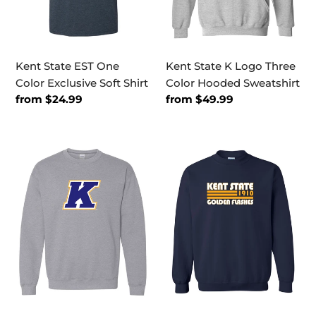
Shirt
Sweatshirt
Kent State EST One
Kent State K Logo Three
Color Exclusive Soft Shirt
Color Hooded Sweatshirt
Regular
from $24.99
Regular
from $49.99
price
price
Kent
Kent
State
State
K
Golden
Logo
Flashes
Three
Retro
Color
Crewneck
Crewneck
Sweatshirt
Sweatshirt