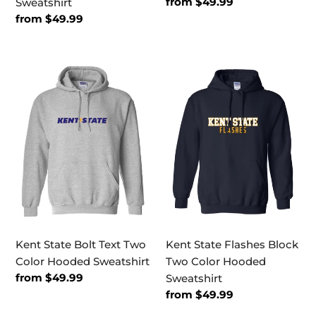
Regular
from $49.99
Sweatshirt
price
Regular
from $49.99
price
Kent
Kent
State
State
Bolt
Flashes
Text
Block
Two
Two
Color
Color
Hooded
Hooded
Sweatshirt
Sweatshirt
Kent State Bolt Text Two
Kent State Flashes Block
Color Hooded Sweatshirt
Two Color Hooded
Regular
from $49.99
Sweatshirt
price
Regular
from $49.99
price