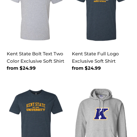
Two
Exclusive
Color
Soft
Exclusive
Shirt
Soft
Shirt
Kent State Bolt Text Two
Kent State Full Logo
Color Exclusive Soft Shirt
Exclusive Soft Shirt
Regular
from $24.99
Regular
from $24.99
price
price
Kent
Kent
State
State
EST
K
One
Logo
Color
Three
Exclusive
Color
Soft
Hooded