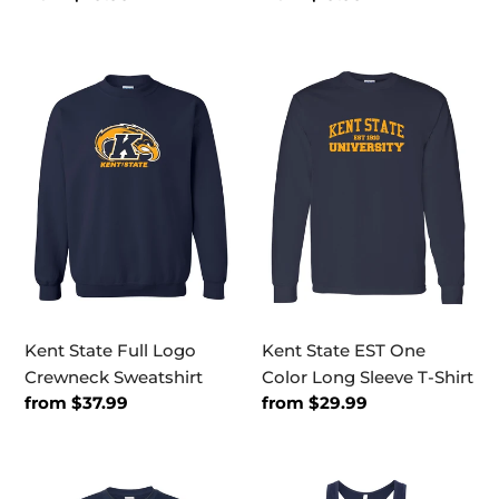
price
price
Kent
Kent
State
State
Full
EST
Logo
One
Crewneck
Color
Sweatshirt
Long
Sleeve
T-
Shirt
Kent State Full Logo
Kent State EST One
Crewneck Sweatshirt
Color Long Sleeve T-Shirt
Regular
from $37.99
Regular
from $29.99
price
price
Kent
Kent