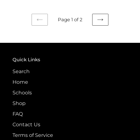
Page 1 of 2
PREVIOUS
NEXT
PAGE
PAGE
Quick Links
Search
Home
Schools
Shop
FAQ
Contact Us
Terms of Service