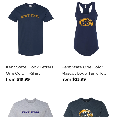
Kent
Kent
State
State
Block
One
Letters
Color
One
Mascot
Color
Logo
T-
Tank
Shirt
Top
Kent State Block Letters
Kent State One Color
One Color T-Shirt
Mascot Logo Tank Top
Regular
from $19.99
Regular
from $23.99
price
price
Kent
Kent
State
State
Bolt
Full
Text
Logo