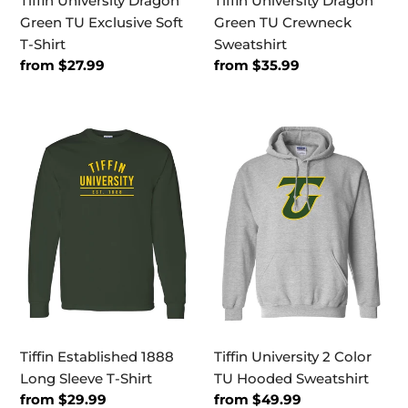
Tiffin University Dragon
Tiffin University Dragon
Green TU Exclusive Soft
Green TU Crewneck
T-Shirt
Sweatshirt
Regular
from $27.99
Regular
from $35.99
price
price
Tiffin
Tiffin
Established
University
1888
2
Long
Color
Sleeve
TU
T-
Hooded
Shirt
Sweatshirt
Tiffin Established 1888
Tiffin University 2 Color
Long Sleeve T-Shirt
TU Hooded Sweatshirt
Regular
from $29.99
Regular
from $49.99