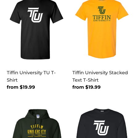
University
University
TU
Stacked
T-
Text
Shirt
T-
Shirt
Tiffin University TU T-
Tiffin University Stacked
Shirt
Text T-Shirt
Regular
from $19.99
Regular
from $19.99
price
price
Tiffin
Tiffin
Established
University
1888
TU
Hooded
Long
Sweatshirt
Sleeve