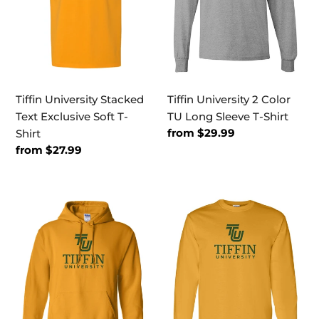
Soft
Long
T-
Sleeve
Shirt
T-
Shirt
Tiffin University Stacked
Tiffin University 2 Color
Text Exclusive Soft T-
TU Long Sleeve T-Shirt
Regular
from $29.99
Shirt
price
Regular
from $27.99
price
Tiffin
Tiffin
University
University
Stacked
Stacked
Text
Text
Hooded
Long
Sweatshirt
Sleeve
T-
Shirt