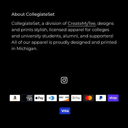
About CollegiateSet
CollegiateSet, a division of
CreateMyTee
, designs
and prints stylish, licensed apparel for colleges
and university students, alumni, and supporters!
All of our apparel is proudly designed and printed
in Michigan.
Instagram
Payment
methods