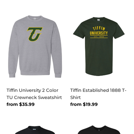
price
price
Tiffin
Tiffin
University
Established
2
1888
Color
T-
TU
Shirt
Crewneck
Sweatshirt
Tiffin University 2 Color
Tiffin Established 1888 T-
TU Crewneck Sweatshirt
Shirt
Regular
from $35.99
Regular
from $19.99
price
price
Tiffin
Tiffin
University
University