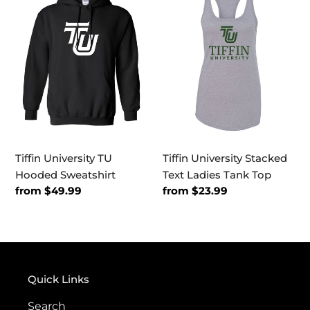
TU
Stacked
Hooded
Text
Sweatshirt
Ladies
Tank
Top
Tiffin University TU
Tiffin University Stacked
Hooded Sweatshirt
Text Ladies Tank Top
Regular
from $49.99
Regular
from $23.99
price
price
Quick Links
Search