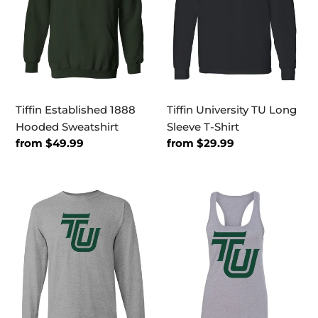
T-
Shirt
Tiffin Established 1888
Tiffin University TU Long
Hooded Sweatshirt
Sleeve T-Shirt
Regular
from $49.99
Regular
from $29.99
price
price
Tiffin
Tiffin
University
University
Dragon
Dragon
Green
Green
TU
TU
Long
Ladies
Sleeve
Tank
T-
Top