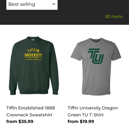
30 items
Tiffin
Tiffin
Established
University
1888
Dragon
Crewneck
Green
Sweatshirt
TU
T-
Shirt
Tiffin Established 1888
Tiffin University Dragon
Crewneck Sweatshirt
Green TU T-Shirt
Regular
from $35.99
Regular
from $19.99
price
price