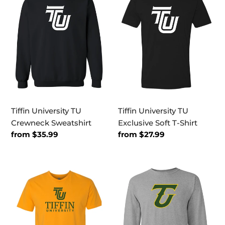
TU
TU
Crewneck
Exclusive
Sweatshirt
Soft
T-
Shirt
Tiffin University TU
Tiffin University TU
Crewneck Sweatshirt
Exclusive Soft T-Shirt
Regular
from $35.99
Regular
from $27.99
price
price
Tiffin
Tiffin
University
University
Stacked
2
Text
Color
Exclusive
TU