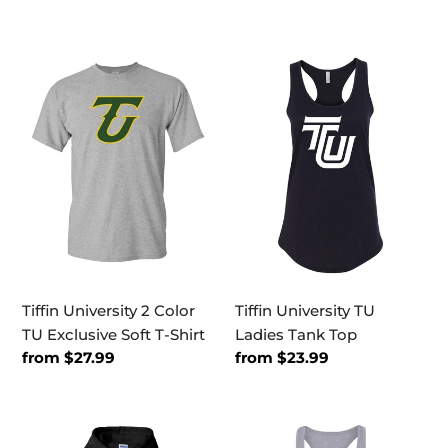
price
price
Tiffin
Tiffin
University
University
2
TU
Color
Ladies
TU
Tank
Exclusive
Top
Soft
T-
Shirt
Tiffin University 2 Color
Tiffin University TU
TU Exclusive Soft T-Shirt
Ladies Tank Top
Regular
from $27.99
Regular
from $23.99
price
price
Tiffin
Tiffin
University
University