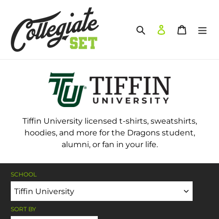
Skip
to
content
Search
Log in
Cart
Tiffin University licensed t-shirts, sweatshirts,
hoodies, and more for the Dragons student,
alumni, or fan in your life.
SCHOOL
SORT BY