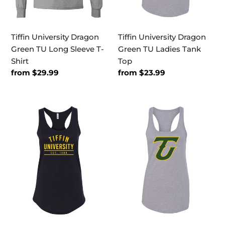
Shirt
Tiffin University Dragon
Tiffin University Dragon
Green TU Long Sleeve T-
Green TU Ladies Tank
Shirt
Top
Regular
from $29.99
Regular
from $23.99
price
price
Tiffin
Tiffin
Established
University
1888
2
Ladies
Color
Tank
TU
Top
Ladies
Tank
Top