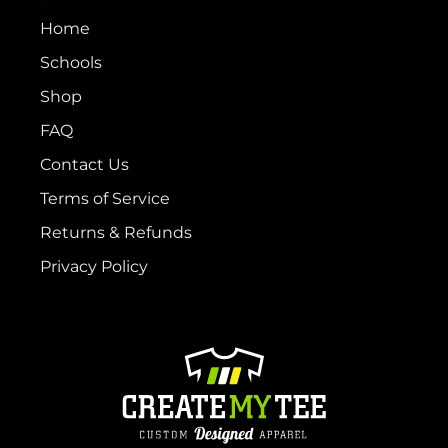
Home
Schools
Shop
FAQ
Contact Us
Terms of Service
Returns & Refunds
Privacy Policy