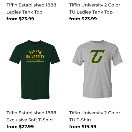
Tiffin Established 1888
Tiffin University 2 Color
Ladies Tank Top
TU Ladies Tank Top
Regular
from $23.99
Regular
from $23.99
price
price
Tiffin
Tiffin
Established
University
1888
2
Exclusive
Color
Soft
TU
T-
T-
Shirt
Shirt
Tiffin Established 1888
Tiffin University 2 Color
Exclusive Soft T-Shirt
TU T-Shirt
Regular
from $27.99
Regular
from $19.99