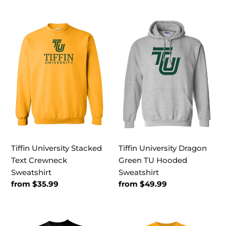
Tiffin
Tiffin
University
University
Stacked
Dragon
Text
Green
Crewneck
TU
Sweatshirt
Hooded
Sweatshirt
Tiffin University Stacked
Tiffin University Dragon
Text Crewneck
Green TU Hooded
Sweatshirt
Sweatshirt
Regular
from $35.99
Regular
from $49.99
price
price
Tiffin
Tiffin