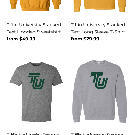
Tiffin University Stacked
Tiffin University Stacked
Text Hooded Sweatshirt
Text Long Sleeve T-Shirt
Regular
from $49.99
Regular
from $29.99
price
price
Tiffin
Tiffin
University
University
Dragon
Dragon
Green
Green
TU
TU
Exclusive
Crewneck
Soft
Sweatshirt
T-
Shirt