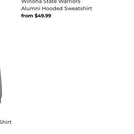
Winona State Warriors
Alumni Hooded Sweatshirt
Regular
from $49.99
price
Shirt