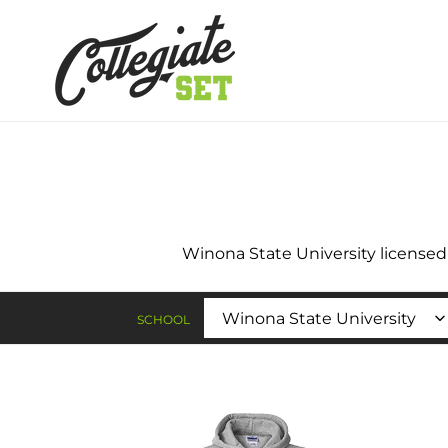
Skip
to
content
Winona State University licensed t
SCHOOL
Winona
Wino
State
Stat