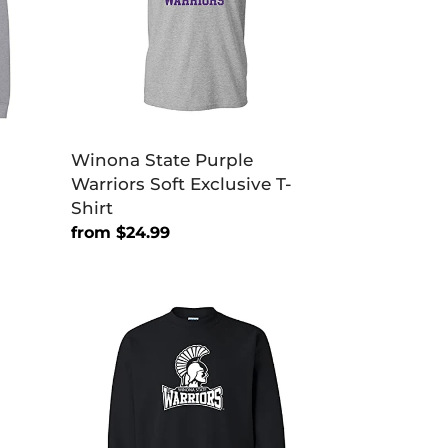
Exclusive
T-
Shirt
Winona State Purple
Warriors Soft Exclusive T-
Shirt
Regular
from $24.99
price
Winona
State
Warriors
Primary
Crewneck
Sweatshirt