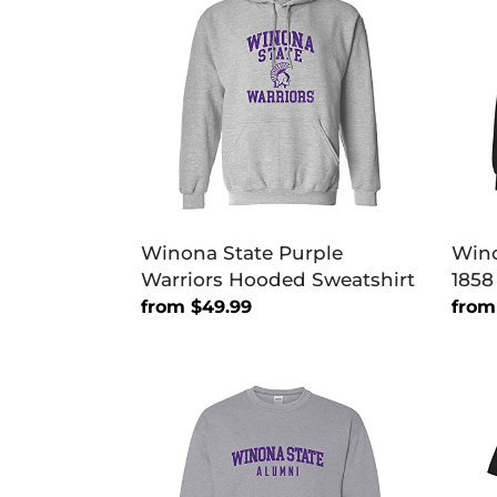
Purple
Vint
Warriors
Est
Hooded
1858
Sweatshirt
Hoo
Swea
Winona State Purple
Wino
Warriors Hooded Sweatshirt
1858
Regular
from $49.99
Regu
from
price
price
Winona
Wino
State
Stat
Warriors
Vint
Alumni
Est
Crewneck
1858