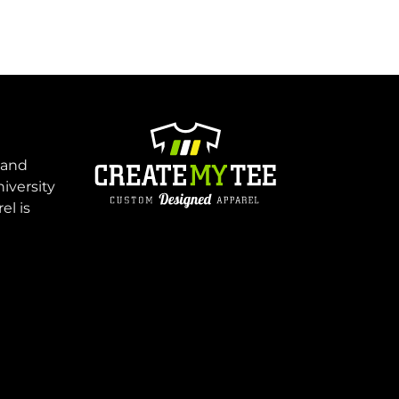
 and
niversity
el is