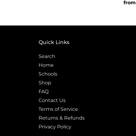
price
Regu
from
price
Quick Links
Search
Home
Schools
Shop
FAQ
Contact Us
Terms of Service
Returns & Refunds
Privacy Policy