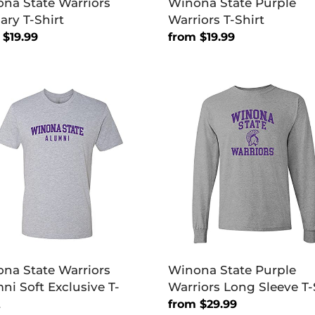
na State Warriors
Winona State Purple
ary T-Shirt
Warriors T-Shirt
lar
 $19.99
Regular
from $19.99
price
na
Winona
e
State
ors
Purple
ni
Warriors
Long
sive
Sleeve
T-
Shirt
na State Warriors
Winona State Purple
ni Soft Exclusive T-
Warriors Long Sleeve T-
t
Regular
from $29.99