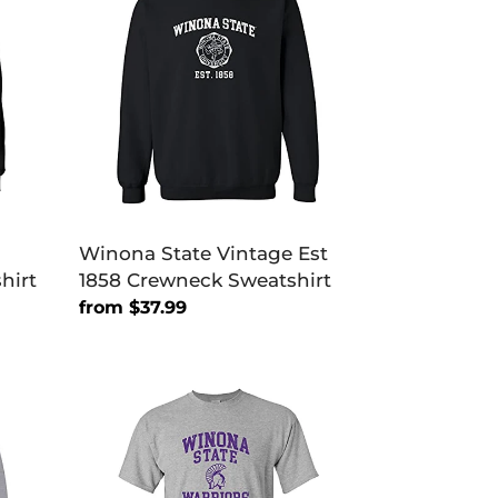
Vintage
Est
1858
Crewneck
Sweatshirt
Winona State Vintage Est
hirt
1858 Crewneck Sweatshirt
Regular
from $37.99
price
Winona
State
Purple
Warriors
Soft