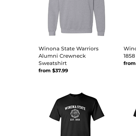
Sweatshirt
Soft
Exclu
T-
Shirt
Winona State Warriors
Wino
Alumni Crewneck
1858
Sweatshirt
Regu
from
Regular
from $37.99
price
price
Winona
Wino
State
Stat
Vintage
Warri
Est
Prim
1858
Soft
T-
Exclu
Shirt
T-