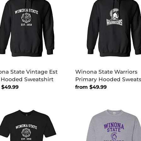
age
Warriors
Primary
Hooded
ded
Sweatshirt
tshirt
na State Vintage Est
Winona State Warriors
 Hooded Sweatshirt
Primary Hooded Sweats
lar
 $49.99
Regular
from $49.99
price
na
Winona
e
State
age
Purple
Warriors
Crewneck