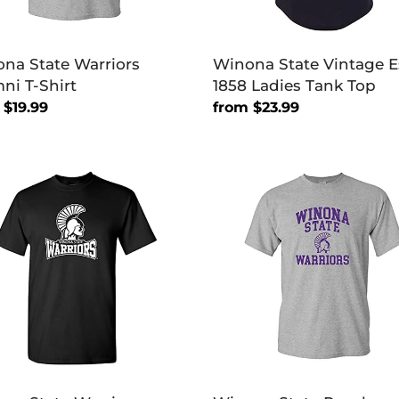
na State Warriors
Winona State Vintage E
ni T-Shirt
1858 Ladies Tank Top
lar
 $19.99
Regular
from $23.99
price
na
Winona
e
State
ors
Purple
ary
Warriors
T-
Shirt