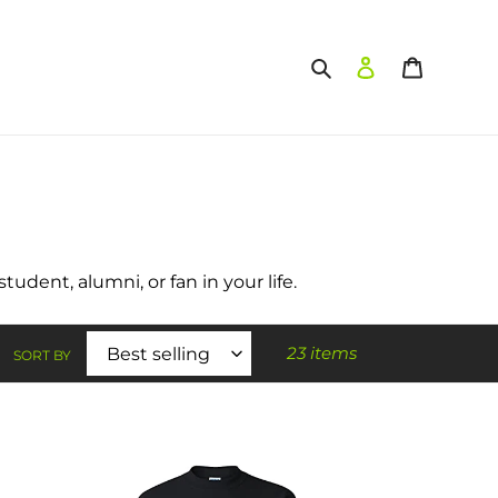
Search
Log in
Cart
udent, alumni, or fan in your life.
23 items
SORT BY
Winona
State