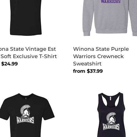
Sweatshirt
sive
na State Vintage Est
Winona State Purple
 Soft Exclusive T-Shirt
Warriors Crewneck
Sweatshirt
lar
 $24.99
Regular
from $37.99
price
na
Winona
e
State
ors
Warriors
ary
Primary
Ladies
sive
Racer