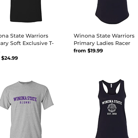
na State Warriors
Winona State Warriors
ary Soft Exclusive T-
Primary Ladies Racer
t
Regular
from $19.99
lar
 $24.99
price
na
Winona
e
State
ors
Vintage
ni
Est
1858
Ladies
Tank
Top