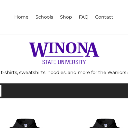
Home
Schools
Shop
FAQ
Contact
-shirts, sweatshirts, hoodies, and more for the Warriors st
na
Winona
e
State