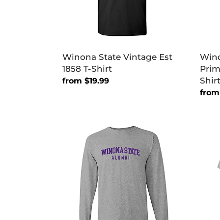
Shirt
Winona State Vintage Est
Wino
1858 T-Shirt
Prim
Shir
Regular
from $19.99
price
Regu
from
price
Winona
Wino
State
Stat
Warriors
Warri
Alumni
Alum
Long
T-
Sleeve
Shirt
T-
Shirt