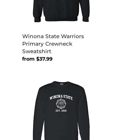
Winona State Warriors
Primary Crewneck
Sweatshirt
Regular
from $37.99
price
Winona
State
Vintage
Est
1858
Long
Sleeve
T-
Shirt