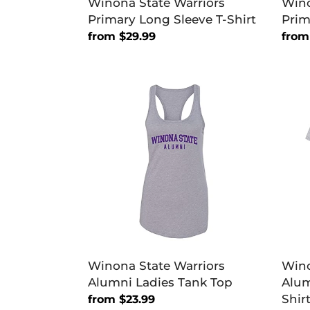
Winona State Warriors
Wino
Primary Long Sleeve T-Shirt
Prim
Regular
from $29.99
Regu
from
price
price
Winona
Wino
State
Stat
Warriors
Warri
Alumni
Alum
Ladies
Soft
Tank
Exclu
Top
T-
Shirt
Winona State Warriors
Wino
Alumni Ladies Tank Top
Alum
Shir
Regular
from $23.99