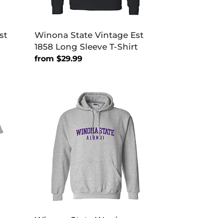
st
Winona State Vintage Est
1858 Long Sleeve T-Shirt
Regular
from $29.99
price
Winona
State
Warriors
Alumni
Hooded
Sweatshirt