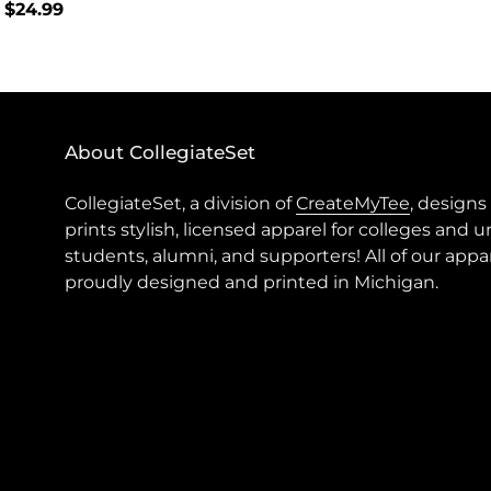
lar
 $24.99
price
About CollegiateSet
CollegiateSet, a division of
CreateMyTee
, designs
prints stylish, licensed apparel for colleges and u
students, alumni, and supporters! All of our appar
proudly designed and printed in Michigan.