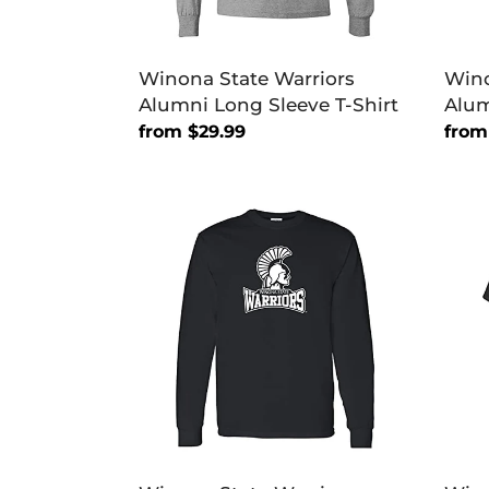
Winona State Warriors
Wino
Alumni Long Sleeve T-Shirt
Alum
Regular
from $29.99
Regu
from
price
price
Winona
Wino
State
Stat
Warriors
Warri
Primary
Prim
Long
T-
Sleeve
Shirt
T-
Shirt