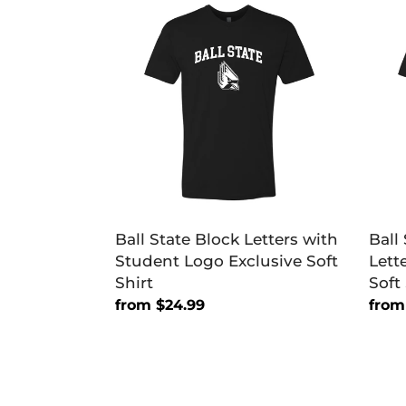
State
Stat
Block
Unive
Letters
Bloc
with
Lette
Student
One
Logo
Color
Exclusive
Exclu
Soft
Soft
Shirt
Shirt
Ball State Block Letters with
Ball
Student Logo Exclusive Soft
Lett
Shirt
Soft 
Regular
from $24.99
Regu
from
price
price