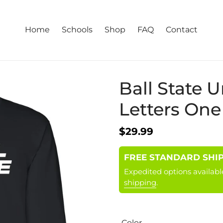
Home
Schools
Shop
FAQ
Contact
Ball State U
Letters One
Regular
$29.99
price
FREE STANDARD SHIPPI
Expedited options availabl
shipping
.
Color