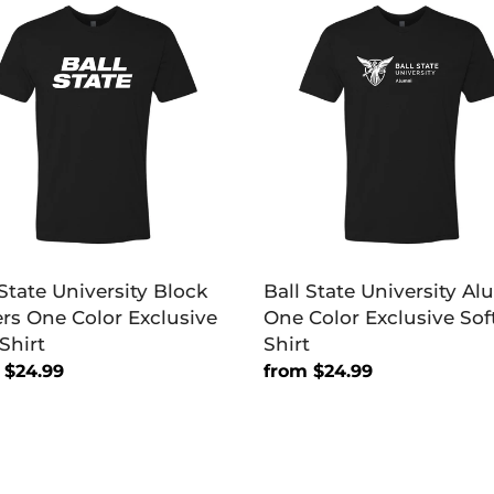
e
State
rsity
University
k
Alumni
rs
One
Color
Exclusive
sive
Soft
Shirt
 State University Block
Ball State University A
ers One Color Exclusive
One Color Exclusive Sof
Shirt
Shirt
lar
 $24.99
Regular
from $24.99
price