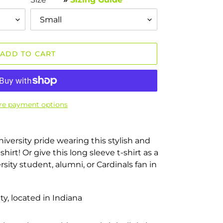
ADD TO CART
e payment options
niversity pride wearing this stylish and
hirt! Or give this long sleeve t-shirt as a
ersity student, alumni, or Cardinals fan in
ty, located in Indiana