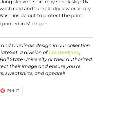
s long sleeve t-shirt may shrink slightly
wash cold and tumble dry low or air dry
Wash inside out to protect the print.
 printed in Michigan
 and Cardinals design in our collection
egiateSet, a division of
CreateMyTee
,
Ball State University or their authorized
tect their image and ensure you're
ts, sweatshirts, and apparel!
EET
PIN
PIN IT
ON
TTER
PINTEREST
Ball