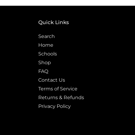
Quick Links
Search
Home
Schools
Shop
FAQ
Contact Us
Terms of Service
Returns & Refunds
Privacy Policy