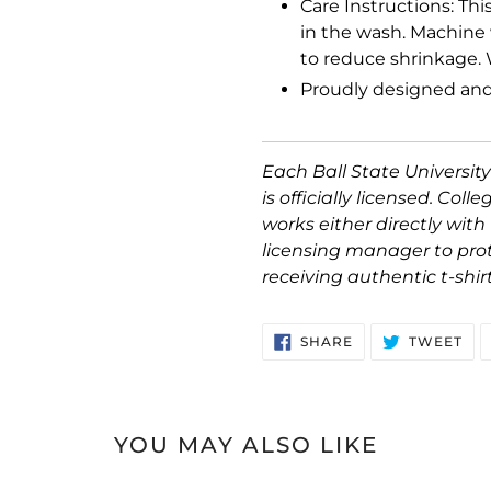
Care Instructions: Thi
in the wash. Machine 
to reduce shrinkage. 
Proudly designed and
Each Ball State University
is officially licensed. Coll
works either directly with 
licensing manager to pro
receiving authentic t-shir
SHARE
TW
SHARE
TWEET
ON
ON
FACEBOOK
TWI
YOU MAY ALSO LIKE
Ball