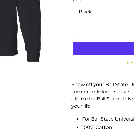
Mor
Adding
product
Show off your Ball State U
to
comfortable long sleeve t-s
your
gift to the Ball State Univ
cart
your life.
For Ball State Universi
100% Cotton