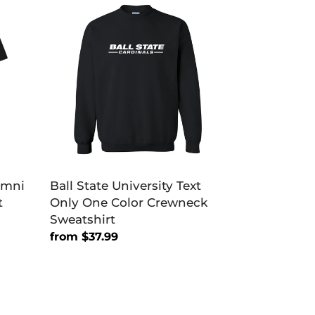
State
University
Text
Only
One
Color
Crewneck
Sweatshirt
lumni
Ball State University Text
t
Only One Color Crewneck
Sweatshirt
Regular
from $37.99
price