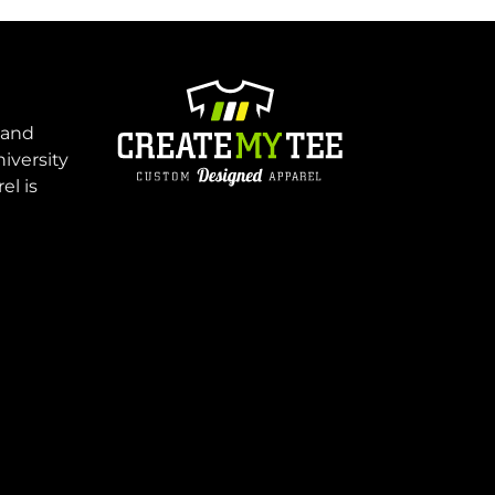
 and
niversity
el is