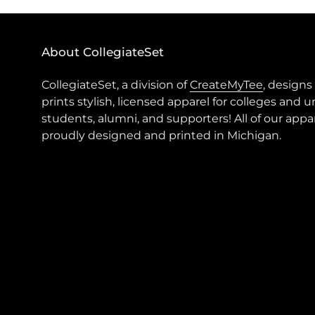
About CollegiateSet
CollegiateSet, a division of
CreateMyTee
, designs
prints stylish, licensed apparel for colleges and u
students, alumni, and supporters! All of our appar
proudly designed and printed in Michigan.