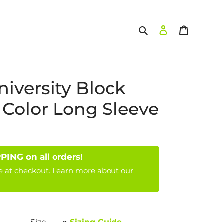
Search
Log in
Cart
niversity Block
 Color Long Sleeve
NG on all orders!
e at checkout.
Learn more about our
Size
»
Sizing Guide