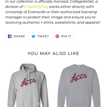
in our collection is officially licensed. CollegiateSet, a
division of
CreateMyTee
, works either directly with
University of Evansville or their authorized licensing
manager to protect their image and ensure you're
receiving authentic t-shirts, sweatshirts, and apparel!
SHARE
TWEET
PIN
SHARE
TWEET
PIN IT
ON
ON
ON
FACEBOOK
TWITTER
PINTEREST
YOU MAY ALSO LIKE
Evansville
Evansville
2
2
Color
Color
Aces
Aces
Hooded
Crewneck
Sweatshirt
Sweatshirt