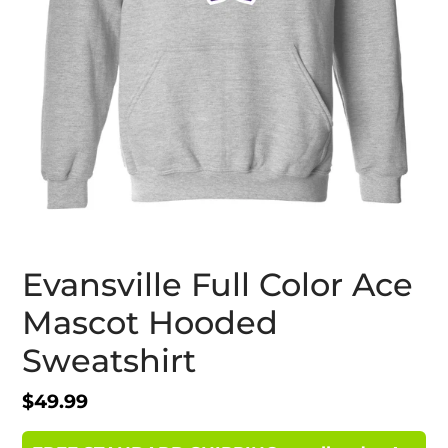
Evansville Full Color Ace
Mascot Hooded
Sweatshirt
Regular
$49.99
price