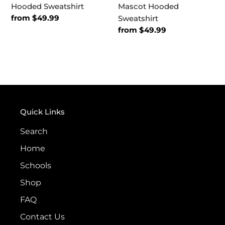
Hooded Sweatshirt
Mascot Hooded
Regular
from $49.99
Sweatshirt
price
Regular
from $49.99
price
Quick Links
Search
Home
Schools
Shop
FAQ
Contact Us