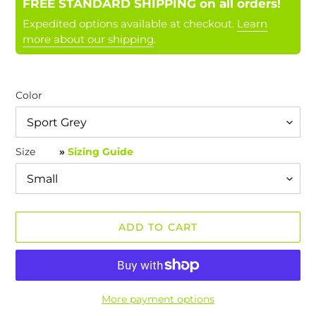
FREE STANDARD SHIPPING on all orders!
Expedited options available at checkout.
Learn
more about our shipping
.
Color
Size
»
Sizing Guide
ADD TO CART
More payment options