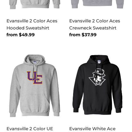
Evansville 2 Color Aces
Evansville 2 Color Aces
Hooded Sweatshirt
Crewneck Sweatshirt
Regular
from $49.99
Regular
from $37.99
price
price
Evansville
Evansville
2
White
Color
Ace
UE
Mascot
Hooded
Hooded
Sweatshirt
Sweatshirt
Evansville 2 Color UE
Evansville White Ace