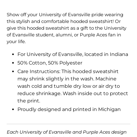
Adding
product
Show off your University of Evansville pride wearing
to
this stylish and comfortable hooded sweatshirt! Or
your
give this hooded sweatshirt as a gift to the University
cart
of Evansville student, alumni, or Purple Aces fan in
your life.
For University of Evansville, located in Indiana
50% Cotton, 50% Polyester
Care Instructions: This hooded sweatshirt
may shrink slightly in the wash. Machine
wash cold and tumble dry low or air dry to
reduce shrinkage. Wash inside out to protect
the print.
Proudly designed and printed in Michigan
Each University of Evansville and Purple Aces design