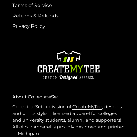
Terms of Service
Returns & Refunds
Privacy Policy
About CollegiateSet
CollegiateSet, a division of
CreateMyTee
, designs
and prints stylish, licensed apparel for colleges
and university students, alumni, and supporters!
All of our apparel is proudly designed and printed
in Michigan.