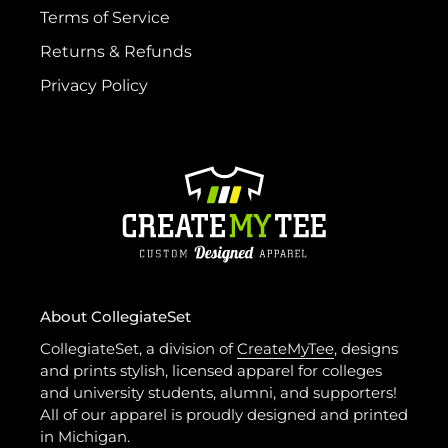
Terms of Service
Returns & Refunds
Privacy Policy
About CollegiateSet
CollegiateSet, a division of
CreateMyTee
, designs
and prints stylish, licensed apparel for colleges
and university students, alumni, and supporters!
All of our apparel is proudly designed and printed
in Michigan.