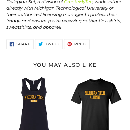
CollegiateSet, a division of
CreateMyTee
, works either
directly with Michigan Technological University or
their authorized licensing manager to protect their
image and ensure you're receiving authentic t-shirts,
sweatshirts, and apparel!
SHARE
TWEET
PIN
SHARE
TWEET
PIN IT
ON
ON
ON
FACEBOOK
TWITTER
PINTEREST
YOU MAY ALSO LIKE
Michigan
Michigan
Tech
Tech
EST
Alumni
Two
Text
Color
One
Tank
Color
Top
T-
Shirt