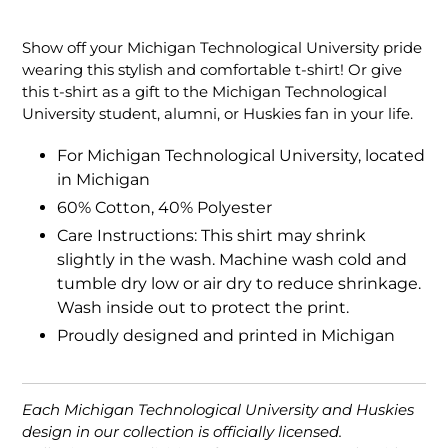
Adding
product
Show off your Michigan Technological University pride
to
wearing this stylish and comfortable t-shirt! Or give
your
this t-shirt as a gift to the Michigan Technological
cart
University student, alumni, or Huskies fan in your life.
For Michigan Technological University, located
in Michigan
60% Cotton, 40% Polyester
Care Instructions: This shirt may shrink
slightly in the wash. Machine wash cold and
tumble dry low or air dry to reduce shrinkage.
Wash inside out to protect the print.
Proudly designed and printed in Michigan
Each Michigan Technological University and Huskies
design in our collection is officially licensed.