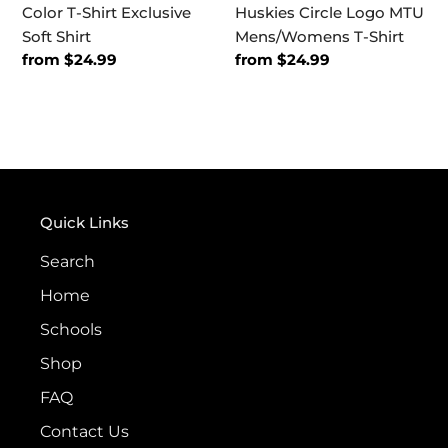
Color T-Shirt Exclusive
Huskies Circle Logo MTU
Soft Shirt
Mens/Womens T-Shirt
Regular
from $24.99
Regular
from $24.99
price
price
Quick Links
Search
Home
Schools
Shop
FAQ
Contact Us