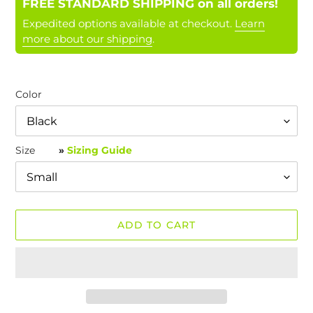
FREE STANDARD SHIPPING on all orders!
Expedited options available at checkout.
Learn
more about our shipping
.
Color
Size
»
Sizing Guide
ADD TO CART