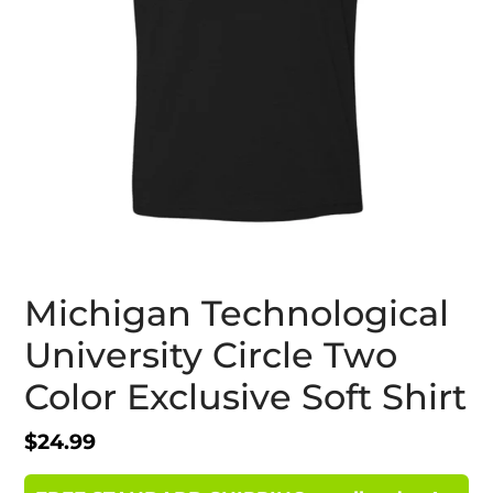
Michigan Technological
University Circle Two
Color Exclusive Soft Shirt
Regular
$24.99
price