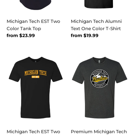
Michigan Tech EST Two
Michigan Tech Alumni
Color Tank Top
Text One Color T-Shirt
Regular
from $23.99
Regular
from $19.99
price
price
Michigan
Premium
Tech
Michigan
EST
Tech
Two
Huskies
Color
Circle
T-
Logo
Shirt
MTU
Exclusive
Mens/Womens
Soft
T-
Shirt
Shirt
Michigan Tech EST Two
Premium Michigan Tech