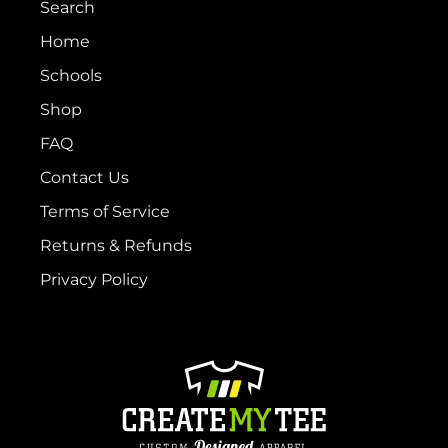
Search
Home
Schools
Shop
FAQ
Contact Us
Terms of Service
Returns & Refunds
Privacy Policy