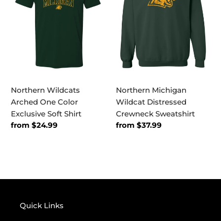
One
Distressed
Color
Crewneck
Exclusive
Sweatshirt
Soft
Shirt
Northern Wildcats
Northern Michigan
Arched One Color
Wildcat Distressed
Exclusive Soft Shirt
Crewneck Sweatshirt
Regular
from $24.99
Regular
from $37.99
price
price
Quick Links