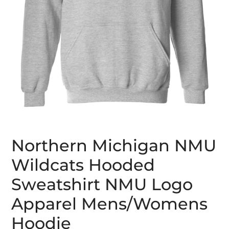
Northern Michigan NMU
Wildcats Hooded
Sweatshirt NMU Logo
Apparel Mens/Womens
Hoodie