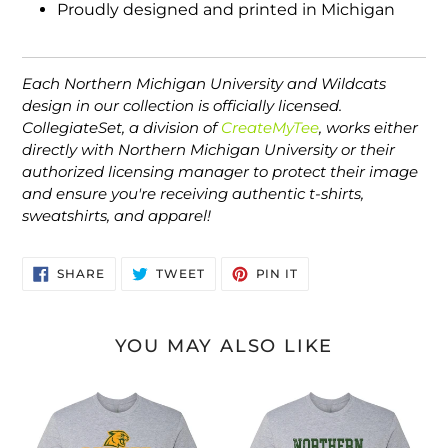
Proudly designed and printed in Michigan
Each Northern Michigan University and Wildcats
design in our collection is officially licensed.
CollegiateSet, a division of
CreateMyTee
, works either
directly with Northern Michigan University or their
authorized licensing manager to protect their image
and ensure you're receiving authentic t-shirts,
sweatshirts, and apparel!
SHARE
TWEET
PIN
SHARE
TWEET
PIN IT
ON
ON
ON
FACEBOOK
TWITTER
PINTEREST
YOU MAY ALSO LIKE
Premium
Northern
Northern
Michigan
Michigan
Block