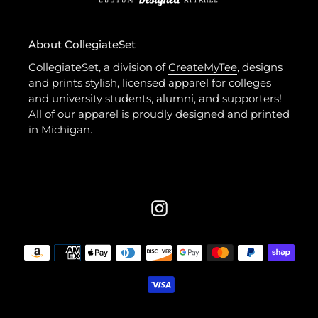
About CollegiateSet
CollegiateSet, a division of
CreateMyTee
, designs
and prints stylish, licensed apparel for colleges
and university students, alumni, and supporters!
All of our apparel is proudly designed and printed
in Michigan.
Instagram
Payment
methods