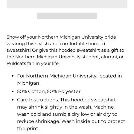
Adding
product
Show off your Northern Michigan University pride
to
wearing this stylish and comfortable hooded
your
sweatshirt! Or give this hooded sweatshirt as a gift to
cart
the Northern Michigan University student, alumni, or
Wildcats fan in your life.
For Northern Michigan University, located in
Michigan
50% Cotton, 50% Polyester
Care Instructions: This hooded sweatshirt
may shrink slightly in the wash. Machine
wash cold and tumble dry low or air dry to
reduce shrinkage. Wash inside out to protect
the print.