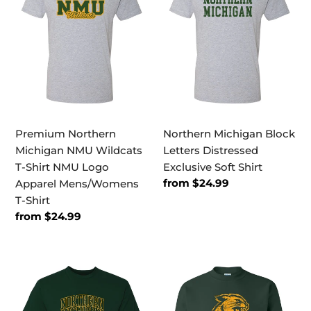
NMU
Letters
Wildcats
Distressed
T-
Exclusive
Shirt
Soft
NMU
Shirt
Logo
Apparel
Mens/Womens
Premium Northern
Northern Michigan Block
T-
Michigan NMU Wildcats
Letters Distressed
Shirt
T-Shirt NMU Logo
Exclusive Soft Shirt
Regular
from $24.99
Apparel Mens/Womens
price
T-Shirt
Regular
from $24.99
price
Northern
Northern
Wildcats
Michigan
Arched
Wildcat