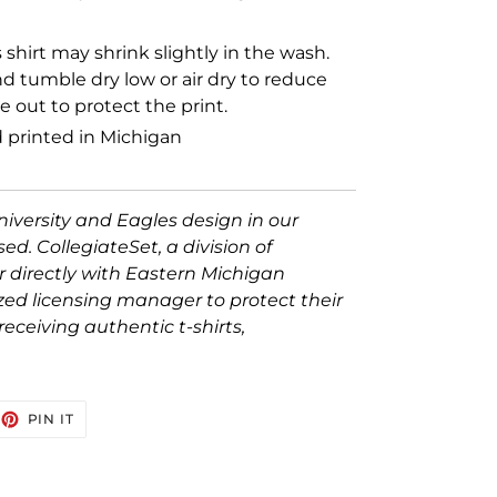
s shirt may shrink slightly in the wash.
 tumble dry low or air dry to reduce
 out to protect the print.
 printed in Michigan
iversity and Eagles design in our
nsed. CollegiateSet, a division of
er directly with Eastern Michigan
ized licensing manager to protect their
eceiving authentic t-shirts,
EET
PIN
PIN IT
ON
TTER
PINTEREST