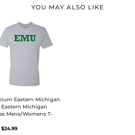
YOU MAY ALSO LIKE
mium
ern
igan
ern
igan
es
s/Womens
ium Eastern Michigan
Eastern Michigan
es Mens/Womens T-
t
lar
 $24.99