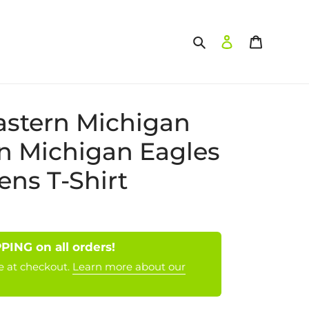
Search
Log in
Cart
stern Michigan
n Michigan Eagles
s T-Shirt
NG on all orders!
e at checkout.
Learn more about our