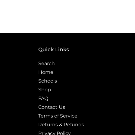
price
Quick Links
Search
Home
Schools
Shop
FAQ
Contact Us
Terms of Service
Returns & Refunds
Privacy Policy