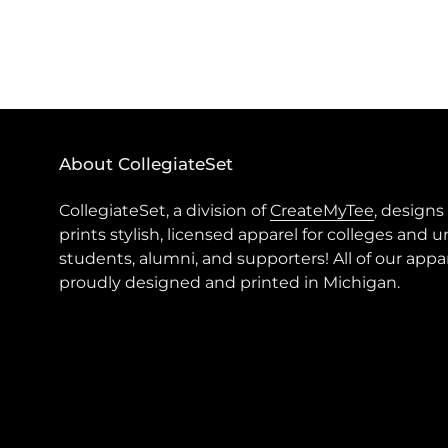
About CollegiateSet
CollegiateSet, a division of
CreateMyTee
, designs
prints stylish, licensed apparel for colleges and u
students, alumni, and supporters! All of our appar
proudly designed and printed in Michigan.