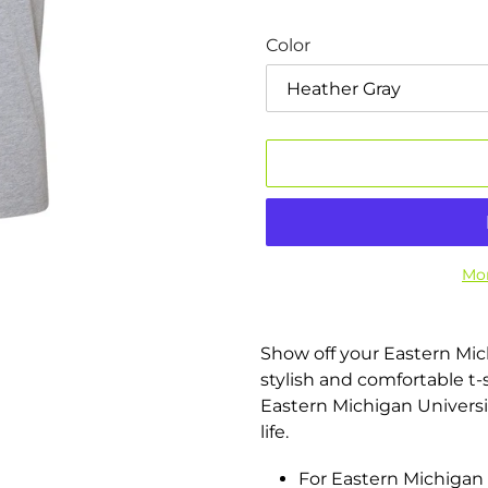
Color
Mor
Adding
product
Show off your Eastern Mic
to
stylish and comfortable t-sh
your
Eastern Michigan Universit
cart
life.
For Eastern Michigan 