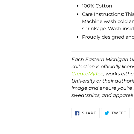
100% Cotton
Care Instructions: Thi
Machine wash cold and
shrinkage. Wash inside
Proudly designed and
Each Eastern Michigan Un
collection is officially lice
CreateMyTee
, works eith
University or their author
image and ensure you're r
sweatshirts, and apparel!
SHARE
TW
SHARE
TWEET
ON
ON
FACEBOOK
TWI