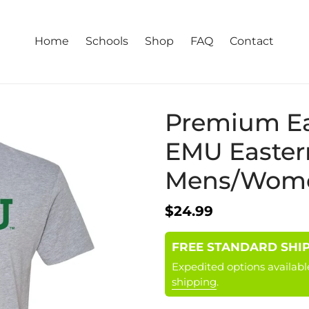
Home
Schools
Shop
FAQ
Contact
Premium Ea
EMU Easter
Mens/Women
Regular
$24.99
price
FREE STANDARD SHIPPI
Expedited options availabl
shipping
.