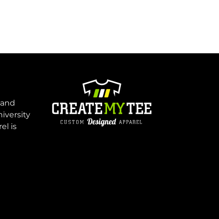
 and
niversity
el is