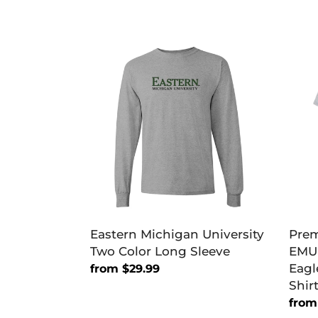
Eastern
Pre
Michigan
East
University
Mich
Two
EMU
Color
East
Long
Mich
Sleeve
Eagl
Men
T-
Shirt
Eastern Michigan University
Prem
Two Color Long Sleeve
EMU 
Eagl
Regular
from $29.99
Shir
price
Regu
from