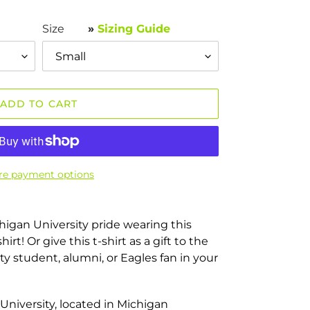
Size
»
Sizing Guide
ADD TO CART
e payment options
higan University pride wearing this
irt! Or give this t-shirt as a gift to the
y student, alumni, or Eagles fan in your
University, located in Michigan