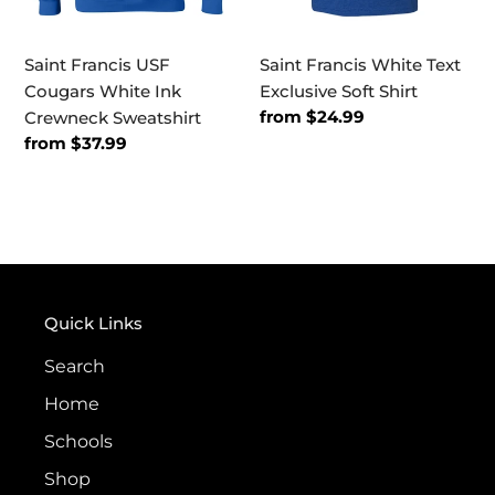
Saint Francis USF
Saint Francis White Text
Cougars White Ink
Exclusive Soft Shirt
Regular
from $24.99
Crewneck Sweatshirt
price
Regular
from $37.99
price
Quick Links
Search
Home
Schools
Shop