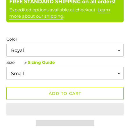
FREE STANDARD SHIPPING on all orders!
Expedited options available at checkout.
Learn
more about our shipping
.
Color
Size
»
Sizing Guide
ADD TO CART