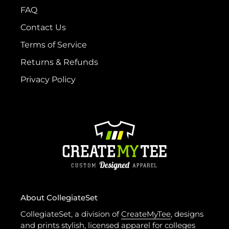
FAQ
Contact Us
Terms of Service
Returns & Refunds
Privacy Policy
About CollegiateSet
CollegiateSet, a division of
CreateMyTee
, designs
and prints stylish, licensed apparel for colleges