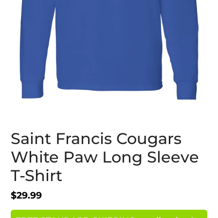
Saint Francis Cougars
White Paw Long Sleeve
T-Shirt
Regular
$29.99
price