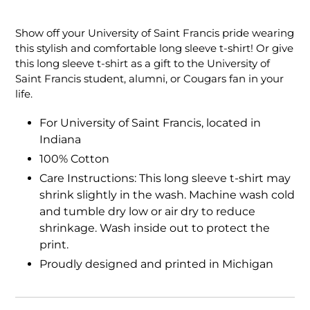
Adding
product
Show off your University of Saint Francis pride wearing
to
this stylish and comfortable long sleeve t-shirt! Or give
your
this long sleeve t-shirt as a gift to the University of
cart
Saint Francis student, alumni, or Cougars fan in your
life.
For University of Saint Francis, located in
Indiana
100% Cotton
Care Instructions: This long sleeve t-shirt may
shrink slightly in the wash. Machine wash cold
and tumble dry low or air dry to reduce
shrinkage. Wash inside out to protect the
print.
Proudly designed and printed in Michigan