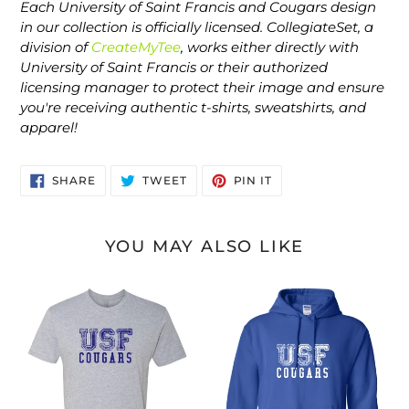
Each University of Saint Francis and Cougars design
in our collection is officially licensed. CollegiateSet, a
division of
CreateMyTee
, works either directly with
University of Saint Francis or their authorized
licensing manager to protect their image and ensure
you're receiving authentic t-shirts, sweatshirts, and
apparel!
SHARE
TWEET
PIN
SHARE
TWEET
PIN IT
ON
ON
ON
FACEBOOK
TWITTER
PINTEREST
YOU MAY ALSO LIKE
Saint
Saint
Francis
Francis
USF
USF
Cougars
Cougars
Blue
White
Ink
Ink