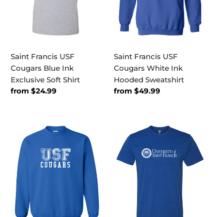
Exclusive
Hooded
Soft
Sweatshirt
Shirt
Saint Francis USF
Saint Francis USF
Cougars Blue Ink
Cougars White Ink
Exclusive Soft Shirt
Hooded Sweatshirt
Regular
from $24.99
Regular
from $49.99
price
price
Saint
Saint
Francis
Francis
USF
White
Cougars
Text
White
Exclusive
Ink
Soft
Crewneck
Shirt
Sweatshirt