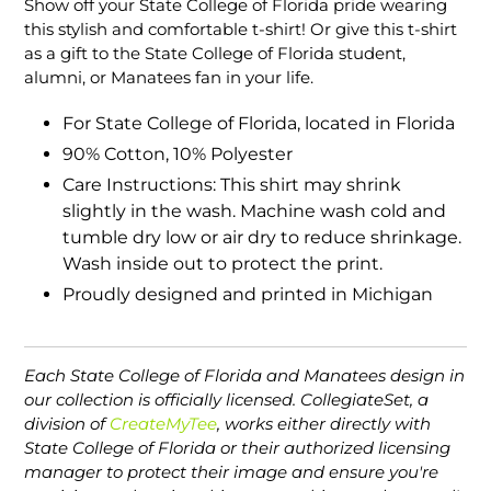
Show off your State College of Florida pride wearing
to
this stylish and comfortable t-shirt! Or give this t-shirt
your
as a gift to the State College of Florida student,
cart
alumni, or Manatees fan in your life.
For State College of Florida, located in Florida
90% Cotton, 10% Polyester
Care Instructions: This shirt may shrink
slightly in the wash. Machine wash cold and
tumble dry low or air dry to reduce shrinkage.
Wash inside out to protect the print.
Proudly designed and printed in Michigan
Each State College of Florida and Manatees design in
our collection is officially licensed. CollegiateSet, a
division of
CreateMyTee
, works either directly with
State College of Florida or their authorized licensing
manager to protect their image and ensure you're