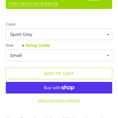
more about our shipping
.
Color
Size
»
Sizing Guide
ADD TO CART
More payment options
Adding
product