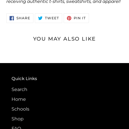
receiving authentic t-shirts, sweatshirts, and apparel!
SHARE
TWEET
PIN
SHARE
TWEET
PIN IT
ON
ON
ON
FACEBOOK
TWITTER
PINTEREST
YOU MAY ALSO LIKE
Quick Links
Search
Home
Schools
Shop
FAQ