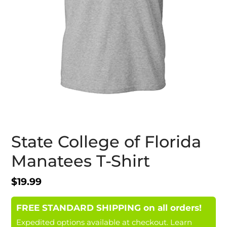
State College of Florida
Manatees T-Shirt
Regular
$19.99
price
FREE STANDARD SHIPPING on all orders!
Expedited options available at checkout.
Learn