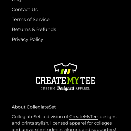
Contact Us
Terms of Service
Returns & Refunds
Privacy Policy
About CollegiateSet
CollegiateSet, a division of
CreateMyTee
, designs
and prints stylish, licensed apparel for colleges
and university students, alumni, and supporters!