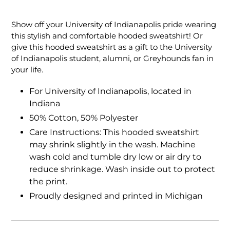
Adding
product
Show off your University of Indianapolis pride wearing
to
this stylish and comfortable hooded sweatshirt! Or
your
give this hooded sweatshirt as a gift to the University
cart
of Indianapolis student, alumni, or Greyhounds fan in
your life.
For University of Indianapolis, located in
Indiana
50% Cotton, 50% Polyester
Care Instructions: This hooded sweatshirt
may shrink slightly in the wash. Machine
wash cold and tumble dry low or air dry to
reduce shrinkage. Wash inside out to protect
the print.
Proudly designed and printed in Michigan