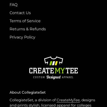
FAQ
Contact Us
Terms of Service
Returns & Refunds
Privacy Policy
About CollegiateSet
CollegiateSet, a division of
CreateMyTee
, designs
and prints stylish, licensed apparel for colleges