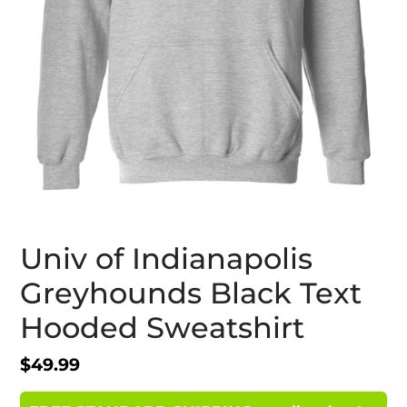
Univ of Indianapolis
Greyhounds Black Text
Hooded Sweatshirt
Regular
$49.99
price