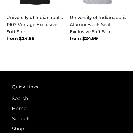
University of Indianapolis
University of Indianapolis
1902 Vintage Exclusive
Alumni Black Seal
Soft Shirt
Exclusive Soft Shirt
Regular
from $24.99
Regular
from $24.99
price
price
Quick Links
Search
Home
Schools
Shop