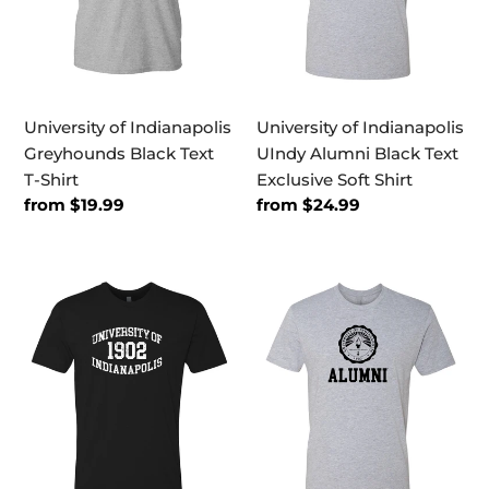
T-
Text
Shirt
Exclusive
Soft
Shirt
University of Indianapolis
University of Indianapolis
Greyhounds Black Text
UIndy Alumni Black Text
T-Shirt
Exclusive Soft Shirt
Regular
from $19.99
Regular
from $24.99
price
price
University
University
of
of
Indianapolis
Indianapolis
1902
Alumni
Vintage
Black
Exclusive
Seal
Soft
Exclusive
Shirt
Soft
Shirt