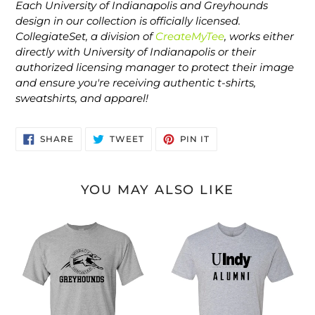
Each University of Indianapolis and Greyhounds
design in our collection is officially licensed.
CollegiateSet, a division of
CreateMyTee
, works either
directly with University of Indianapolis or their
authorized licensing manager to protect their image
and ensure you're receiving authentic t-shirts,
sweatshirts, and apparel!
SHARE
TWEET
PIN
SHARE
TWEET
PIN IT
ON
ON
ON
FACEBOOK
TWITTER
PINTEREST
YOU MAY ALSO LIKE
University
University
of
of
Indianapolis
Indianapolis
Greyhounds
UIndy
Black
Alumni
Text
Black