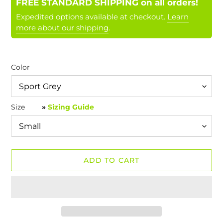
FREE STANDARD SHIPPING on all orders!
Expedited options available at checkout.
Learn
more about our shipping
.
Color
Size
»
Sizing Guide
ADD TO CART