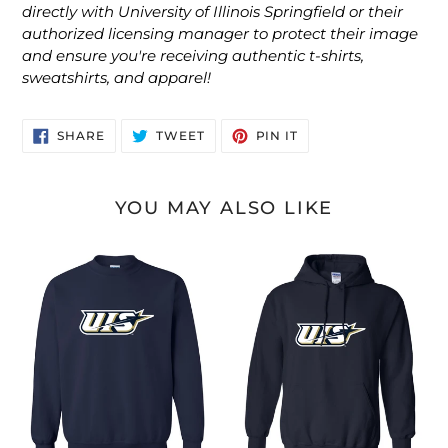
directly with University of Illinois Springfield or their
authorized licensing manager to protect their image
and ensure you're receiving authentic t-shirts,
sweatshirts, and apparel!
SHARE
TWEET
PIN
SHARE
TWEET
PIN IT
ON
ON
ON
FACEBOOK
TWITTER
PINTEREST
YOU MAY ALSO LIKE
UIS
UIS
Illinois
Illinois
Springfield
Springfield
Crewneck
Hooded
Sweatshirt
Sweatshirt