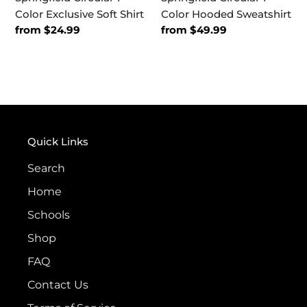
Color Exclusive Soft Shirt
Color Hooded Sweatshirt
Regular
from $24.99
Regular
from $49.99
price
price
Quick Links
Search
Home
Schools
Shop
FAQ
Contact Us