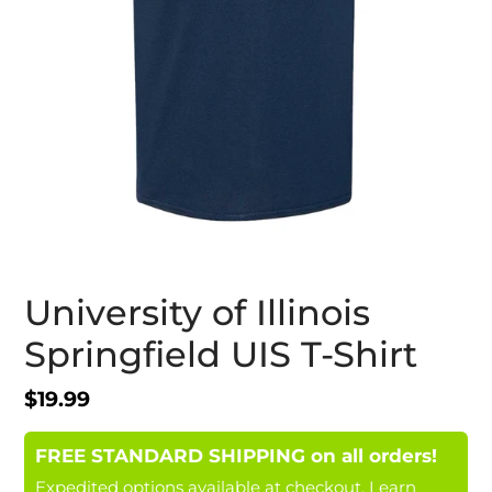
University of Illinois
Springfield UIS T-Shirt
Regular
$19.99
price
FREE STANDARD SHIPPING on all orders!
Expedited options available at checkout.
Learn