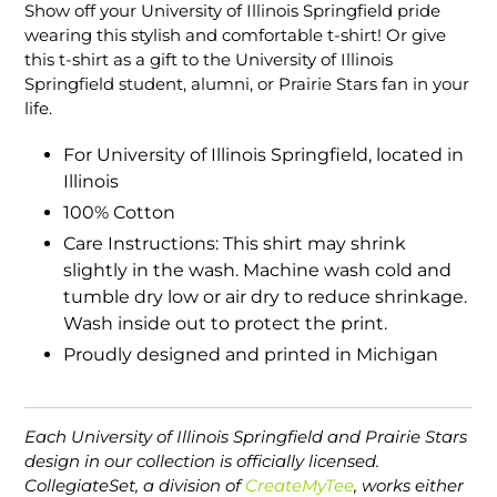
product
Show off your University of Illinois Springfield pride
to
wearing this stylish and comfortable t-shirt! Or give
your
this t-shirt as a gift to the University of Illinois
cart
Springfield student, alumni, or Prairie Stars fan in your
life.
For University of Illinois Springfield, located in
Illinois
100% Cotton
Care Instructions: This shirt may shrink
slightly in the wash. Machine wash cold and
tumble dry low or air dry to reduce shrinkage.
Wash inside out to protect the print.
Proudly designed and printed in Michigan
Each University of Illinois Springfield and Prairie Stars
design in our collection is officially licensed.
CollegiateSet, a division of
CreateMyTee
, works either