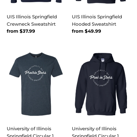
UIS Illinois Springfield
UIS Illinois Springfield
Crewneck Sweatshirt
Hooded Sweatshirt
Regular
from $37.99
Regular
from $49.99
price
price
University
University
of
of
Illinois
Illinois
Springfield
Springfield
Circular
Circular
1
1
Color
Color
Exclusive
Hooded
Soft
Sweatshirt
Shirt
University of Illinois
University of Illinois
Springfield Circular 1
Springfield Circular 1