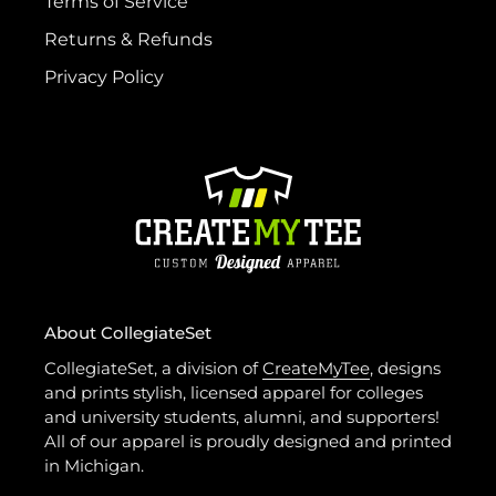
Terms of Service
Returns & Refunds
Privacy Policy
About CollegiateSet
CollegiateSet, a division of
CreateMyTee
, designs
and prints stylish, licensed apparel for colleges
and university students, alumni, and supporters!
All of our apparel is proudly designed and printed
in Michigan.