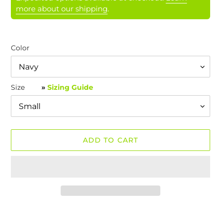
more about our shipping
.
Color
Size
»
Sizing Guide
ADD TO CART
Adding