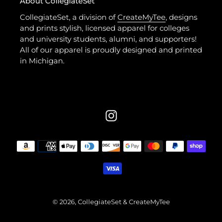
About CollegiateSet
CollegiateSet, a division of
CreateMyTee
, designs
and prints stylish, licensed apparel for colleges
and university students, alumni, and supporters!
All of our apparel is proudly designed and printed
in Michigan.
Instagram
Payment
methods
© 2026,
CollegiateSet
& CreateMyTee