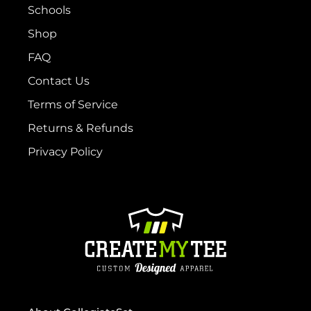
Schools
Shop
FAQ
Contact Us
Terms of Service
Returns & Refunds
Privacy Policy