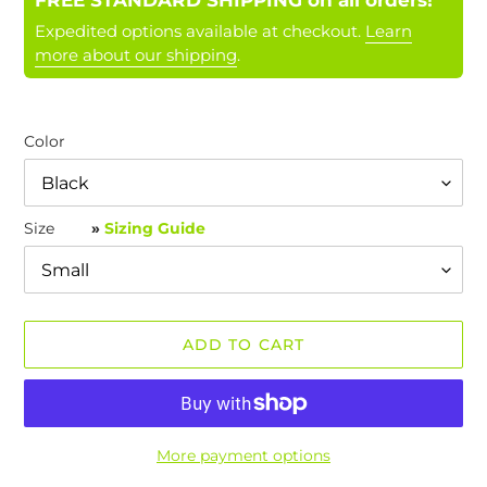
FREE STANDARD SHIPPING on all orders!
Expedited options available at checkout.
Learn
more about our shipping
.
Color
Size
»
Sizing Guide
ADD TO CART
More payment options