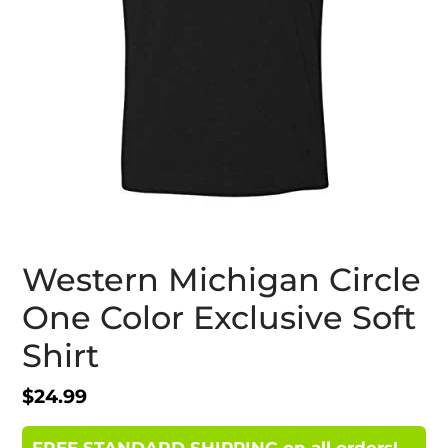
Western Michigan Circle
One Color Exclusive Soft
Shirt
Regular
$24.99
price