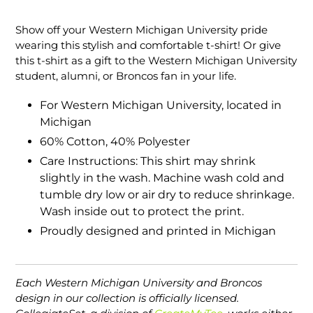
Adding
product
Show off your Western Michigan University pride
to
wearing this stylish and comfortable t-shirt! Or give
your
this t-shirt as a gift to the Western Michigan University
cart
student, alumni, or Broncos fan in your life.
For Western Michigan University, located in
Michigan
60% Cotton, 40% Polyester
Care Instructions: This shirt may shrink
slightly in the wash. Machine wash cold and
tumble dry low or air dry to reduce shrinkage.
Wash inside out to protect the print.
Proudly designed and printed in Michigan
Each Western Michigan University and Broncos
design in our collection is officially licensed.