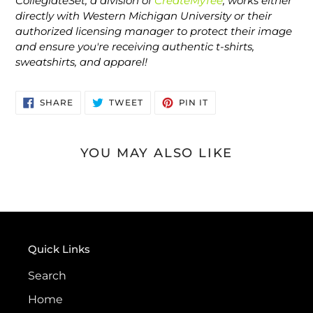
CollegiateSet, a division of
CreateMyTee
, works either
directly with Western Michigan University or their
authorized licensing manager to protect their image
and ensure you're receiving authentic t-shirts,
sweatshirts, and apparel!
SHARE
TWEET
PIN
SHARE
TWEET
PIN IT
ON
ON
ON
FACEBOOK
TWITTER
PINTEREST
YOU MAY ALSO LIKE
Quick Links
Search
Home